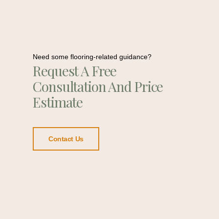
Need some flooring-related guidance?
Request A Free
Consultation And Price
Estimate
Contact Us