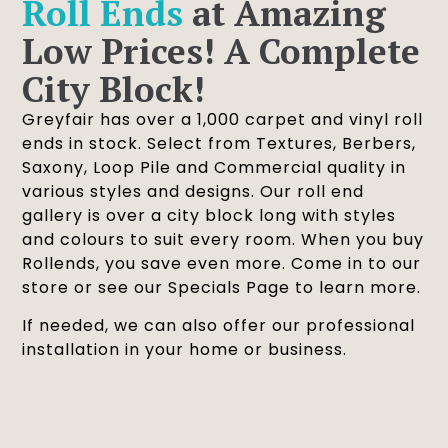
Roll Ends
at Amazing
Low Prices! A Complete
City Block!
Greyfair has over a 1,000 carpet and vinyl roll
ends in stock. Select from Textures, Berbers,
Saxony, Loop Pile and Commercial quality in
various styles and designs. Our roll end
gallery is over a city block long with styles
and colours to suit every room. When you buy
Rollends, you save even more. Come in to our
store or see our Specials Page to learn more.
If needed, we can also offer our professional
installation in your home or business.