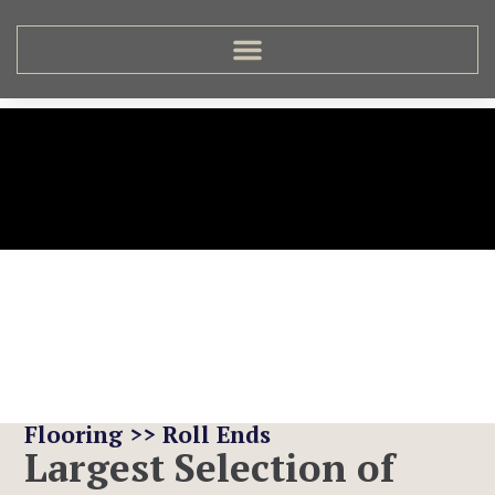
Roll Ends
Flooring >> Roll Ends
Largest Selection of